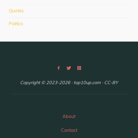
in
Quotes
Budapest,
Hungary"
Politics
Copyright © 2023-2026 · top10up.com · CC-BY
About
Contact