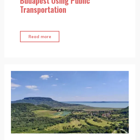
Budapest Using Public
Transportation
"Top
Read more
10
Ways
to
Discover
Budapest
Using
Public
Transportation"