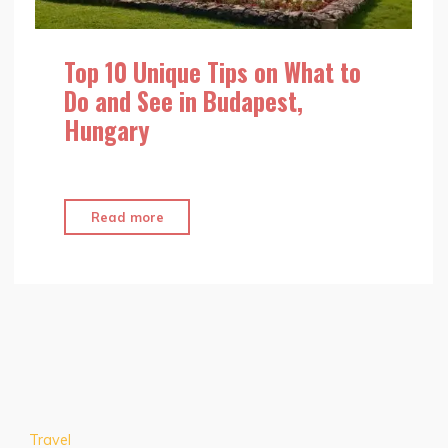
Top 10 Unique Tips on What to
Do and See in Budapest,
Hungary
"Top
Read more
10
Unique
Tips
on
What
to
Do
and
Travel
See