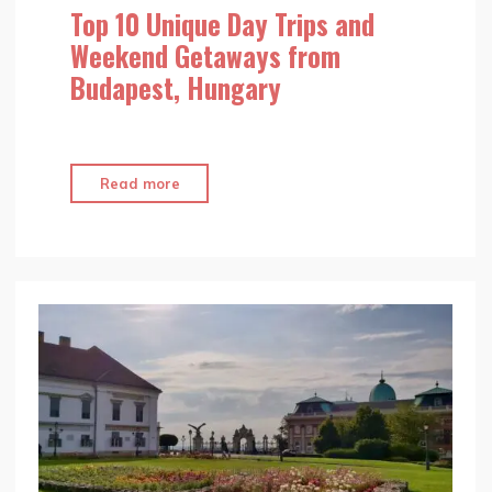
Top 10 Unique Day Trips and
Weekend Getaways from
Budapest, Hungary
"Top
Read more
10
Unique
Day
Trips
and
Weekend
Getaways
from
Budapest,
Hungary"