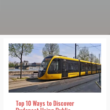
Top 10 Ways to Discover