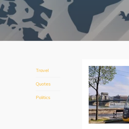
Travel
Quotes
Politics