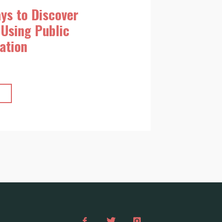
ys to Discover
Using Public
ation
"Top
10
Ways
to
Discover
Budapest
Using
Public
Transportation"