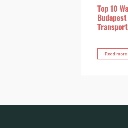
Top 10 Wa
Budapest 
Transport
Read more