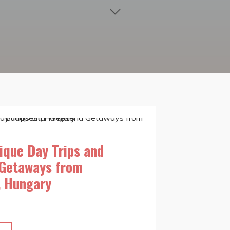
ique Day Trips and
Getaways from
, Hungary