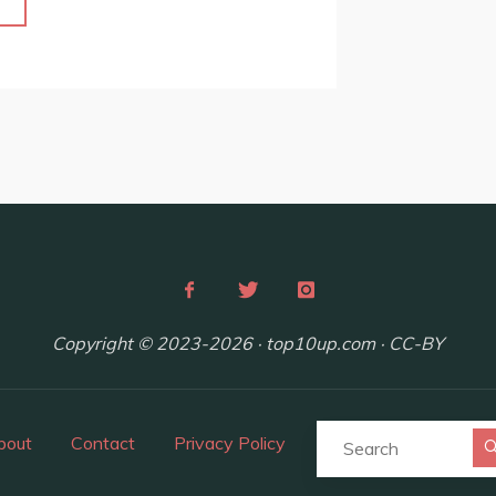
"Top
10
Unique
Day
Trips
and
Weekend
Getaways
from
Budapest,
Hungary"
Copyright © 2023-2026 · top10up.com · CC-BY
bout
Contact
Privacy Policy