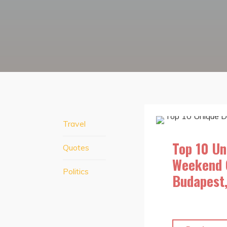
Travel
Top 10 Un
Quotes
Weekend 
Politics
Budapest