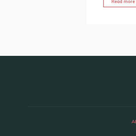
Read more
A