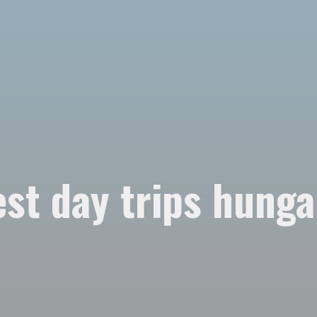
est day trips hunga